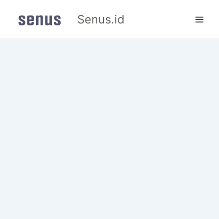
Skip
Senus.id
to
content