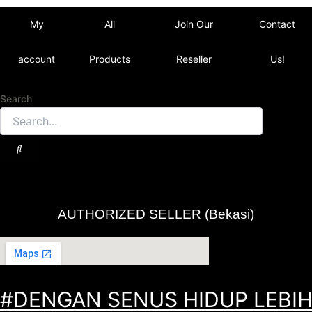
My
All
Join Our
Contact
account
Products
Reseller
Us!
Search
Instagram
Youtube
Whatsapp
AUTHORIZED SELLER (Bekasi)
#DENGAN SENUS HIDUP LEBI